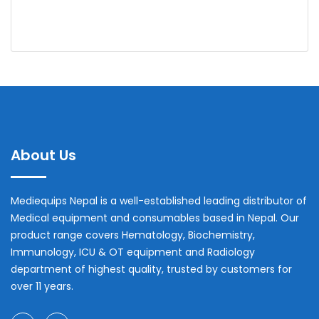
About Us
Mediequips Nepal is a well-established leading distributor of
Medical equipment and consumables based in Nepal. Our
product range covers Hematology, Biochemistry,
Immunology, ICU & OT equipment and Radiology
department of highest quality, trusted by customers for
over 11 years.