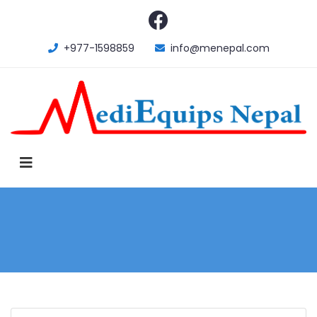
+977-1598859
info@menepal.com