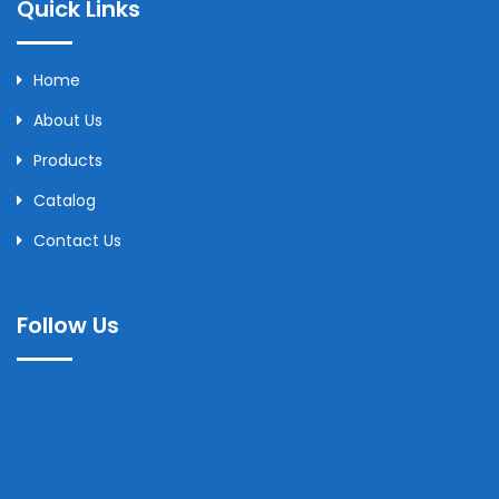
Quick Links
Home
About Us
Products
Catalog
Contact Us
Follow Us