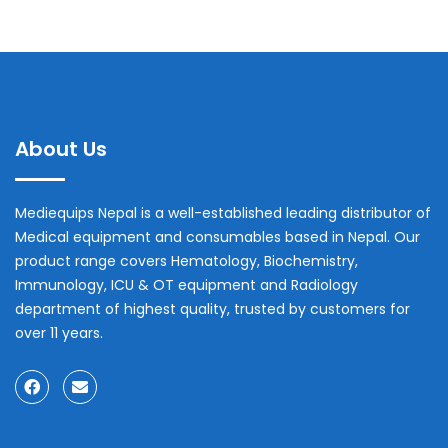
About Us
Mediequips Nepal is a well-established leading distributor of
Medical equipment and consumables based in Nepal. Our
product range covers Hematology, Biochemistry,
Immunology, ICU & OT equipment and Radiology
department of highest quality, trusted by customers for
over 11 years.