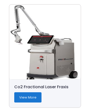
Co2 Fractional Laser Fraxis
View More