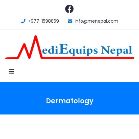
+977-1598859
info@menepal.com
Dermatology