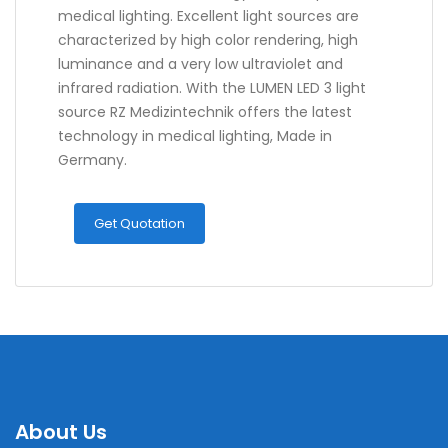
medical lighting. Excellent light sources are
characterized by high color rendering, high
luminance and a very low ultraviolet and
infrared radiation. With the LUMEN LED 3 light
source RZ Medizintechnik offers the latest
technology in medical lighting, Made in
Germany.
Get Quotation
About Us