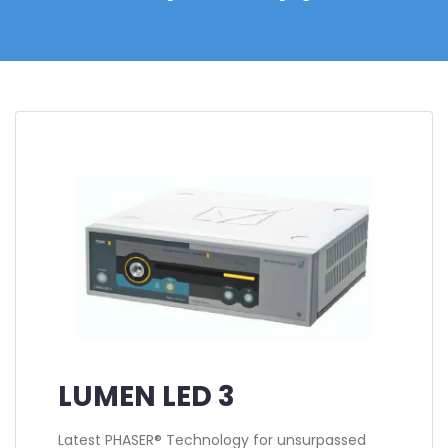
LUMEN LED 3
Latest PHASER® Technology for unsurpassed