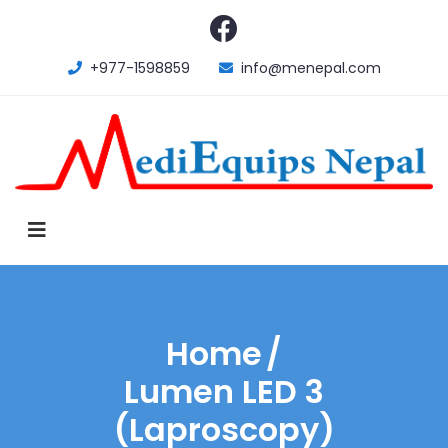
+977-1598859
info@menepal.com
Home
/
Lumen LED 3
(Laproscopy)