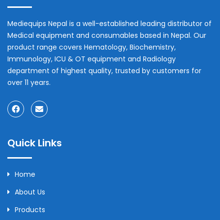
Mediequips Nepal is a well-established leading distributor of
Medical equipment and consumables based in Nepal. Our
product range covers Hematology, Biochemistry,
Immunology, ICU & OT equipment and Radiology
department of highest quality, trusted by customers for
over 11 years.
Quick Links
Home
About Us
Products